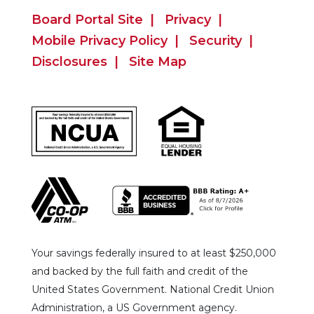
Board Portal Site
Privacy
Mobile Privacy Policy
Security
Disclosures
Site Map
Your savings federally insured to at least $250,000
and backed by the full faith and credit of the
United States Government. National Credit Union
Administration, a US Government agency.