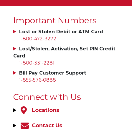
Important Numbers
Lost or Stolen Debit or ATM Card
1-800-472-3272
Lost/Stolen, Activation, Set PIN Credit
Card
1-800-331-2281
Bill Pay Customer Support
1-855-576-0888
Connect with Us
Locations
Contact Us