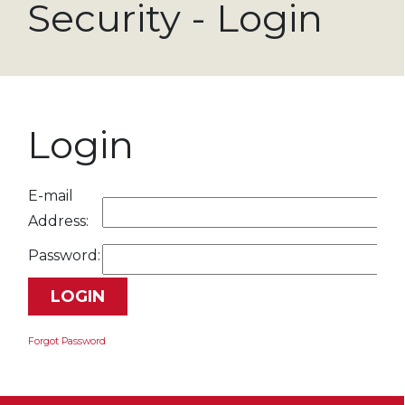
Security - Login
Login
E-mail
Address:
Password:
Forgot Password