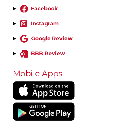
Facebook
Instagram
Google Review
BBB Review
Mobile Apps