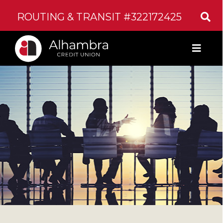
ROUTING & TRANSIT #322172425