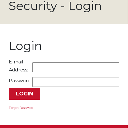
Security - Login
Login
E-mail
Address:
Password:
Forgot Password