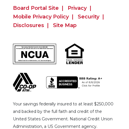
Board Portal Site
Privacy
Mobile Privacy Policy
Security
Disclosures
Site Map
Your savings federally insured to at least $250,000
and backed by the full faith and credit of the
United States Government. National Credit Union
Administration, a US Government agency.