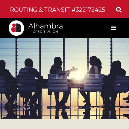
ROUTING & TRANSIT #322172425