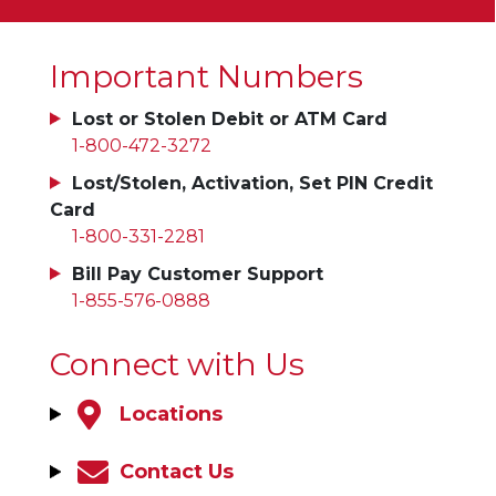
Important Numbers
Lost or Stolen Debit or ATM Card
1-800-472-3272
Lost/Stolen, Activation, Set PIN Credit
Card
1-800-331-2281
Bill Pay Customer Support
1-855-576-0888
Connect with Us
Locations
Contact Us