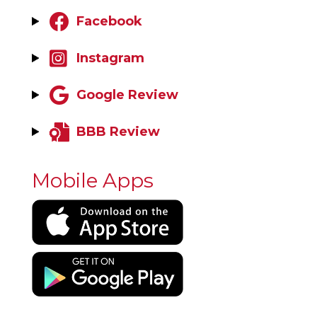
Facebook
Instagram
Google Review
BBB Review
Mobile Apps